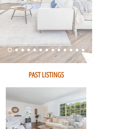
PAST LISTINGS