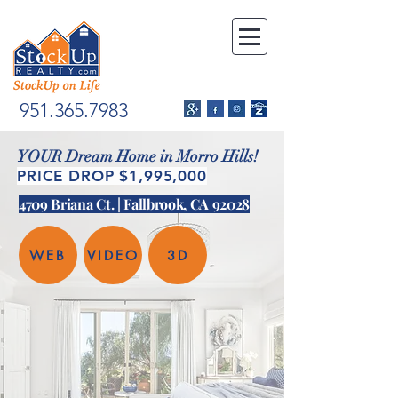
951.365.7983
YOUR Dream Home in Morro Hills!
PRICE DROP $1,995,000
4709 Briana Ct. | Fallbrook, CA 92028
WEB
VIDEO
3D